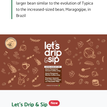
larger bean similar to the evolution of Typica
to the increased-sized bean, Maragogipe, in
Brazil
Let's Drip & Sip
New