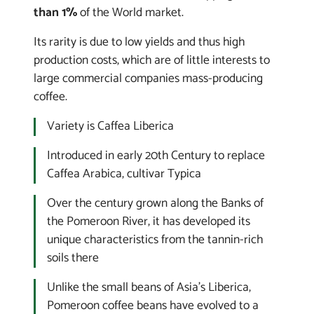
than 1%
of the World market.
Its rarity is due to low yields and thus high
production costs, which are of little interests to
large commercial companies mass-producing
coffee.
Variety is
Caffea Liberica
Introduced in early 20th Century to replace
Caffea Arabica
, cultivar Typica
Over the century grown along the Banks of
the Pomeroon River, it has developed its
unique characteristics from the tannin-rich
soils there
Unlike the small beans of Asia's
Liberica
,
Pomeroon coffee beans have evolved to a