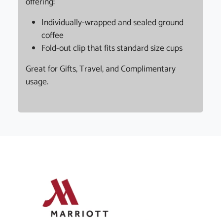
offering:
Individually-wrapped and sealed ground
coffee
Fold-out clip that fits standard size cups
Great for Gifts, Travel, and Complimentary
usage.