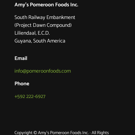
Amy's Pomeroon Foods Inc.
South Railway Embankment
(Project Dawn Compound)
Liliendaal, E.C.D.
Guyana, South America
Email
info@pomeroonfoods.com
Phone
+592 222-6927
Copyright © Amy's Pomeroon Foods Inc. · All Rights