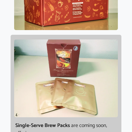
Single-Serve Brew Packs
are coming soon,