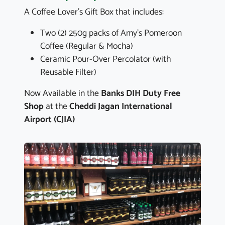
A Coffee Lover's Gift Box that includes:
Two (2) 250g packs of Amy's Pomeroon
Coffee (Regular & Mocha)
Ceramic Pour-Over Percolator (with
Reusable Filter)
Now Available in the
Banks DIH Duty Free
Shop
at the
Cheddi Jagan International
Airport (CJIA)