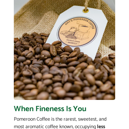
When Fineness Is You
Pomeroon Coffee is the rarest, sweetest, and
most aromatic coffee known, occupying
less